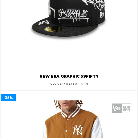
NEW ERA GRAPHIC 59FIFTY
55.73
€ / 109.00 BGN
-38%