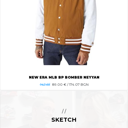
NEW ERA MLB BP BOMBER NEYYAN
142.65
89.00
€ / 174.07 BGN
/ /
SKETCH