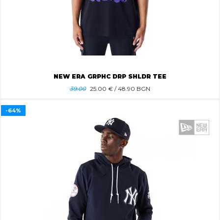
NEW ERA GRPHC DRP SHLDR TEE
39.00
25.00
€ / 48.90 BGN
-64%