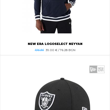
NEW ERA LOGOSELECT NEYYAN
106.86
39.00
€ / 76.28 BGN