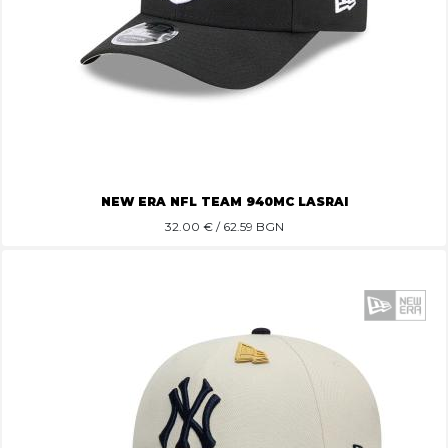
NEW ERA NFL TEAM 940MC LASRAI
32.00
€ / 62.59 BGN