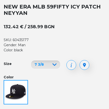
NEW ERA MLB 59FIFTY ICY PATCH
NEYYAN
132.42 € / 258.99 BGN
SKU: 60435177
Gender: Man
Color: black
Size
Color