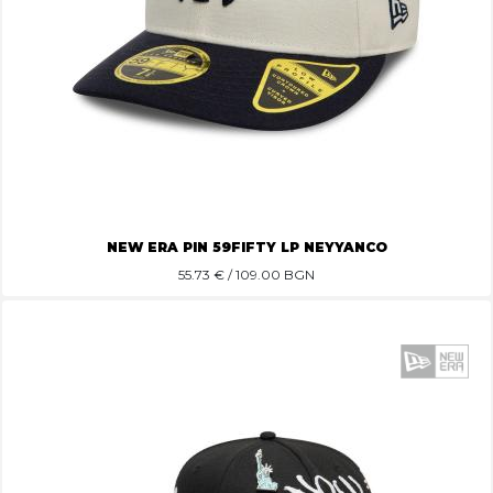
NEW ERA PIN 59FIFTY LP NEYYANCO
55.73
€ / 109.00 BGN