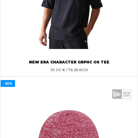
NEW ERA CHARACTER GRPHC OS TEE
39.00
€ / 76.28 BGN
-35%