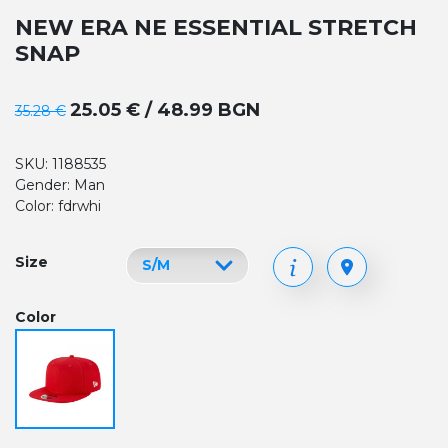
NEW ERA NE ESSENTIAL STRETCH
SNAP
25.05 € / 48.99 BGN
35.28 €
SKU: 1188535
Gender: Man
Color: fdrwhi
Size
Color