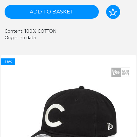
ADD TO BASKET
Content: 100% COTTON
Origin: no data
-18%