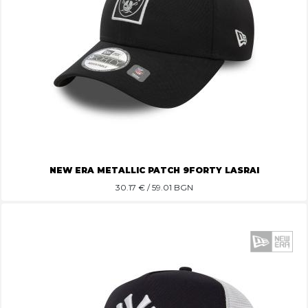
NEW ERA METALLIC PATCH 9FORTY LASRAI
30.17
€ / 59.01 BGN