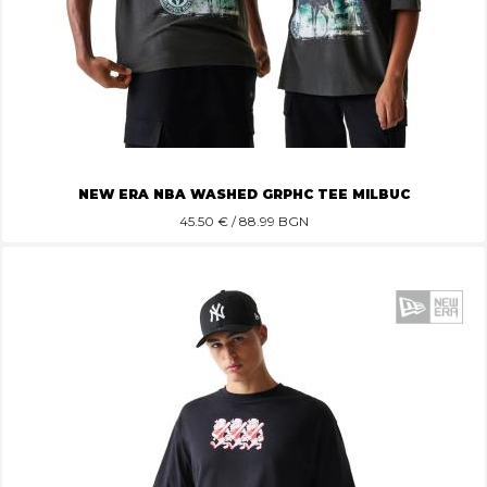
NEW ERA NBA WASHED GRPHC TEE MILBUC
45.50
€ / 88.99 BGN