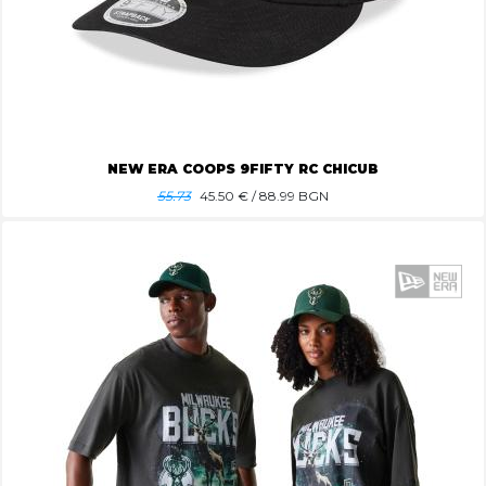
NEW ERA COOPS 9FIFTY RC CHICUB
55.73
45.50
€ / 88.99 BGN