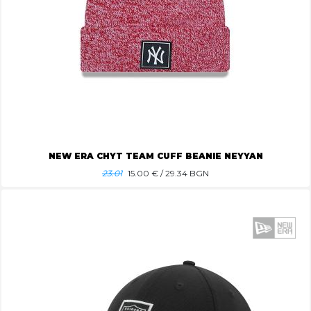
NEW ERA CHYT TEAM CUFF BEANIE NEYYAN
23.01
15.00
€ / 29.34 BGN