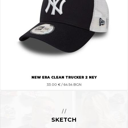
NEW ERA CLEAN TRUCKER 2 NEY
33.00
€ / 64.54 BGN
/ /
SKETCH