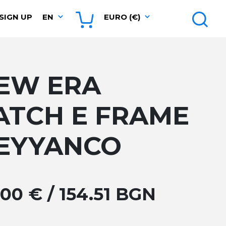
SIGN UP
EN
EURO (€)
EW ERA
ATCH E FRAME
EYYANCO
.00 € / 154.51 BGN