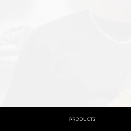
PRODUCTS