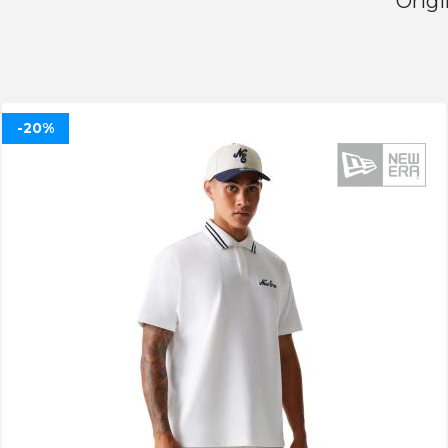
Origi
-20%