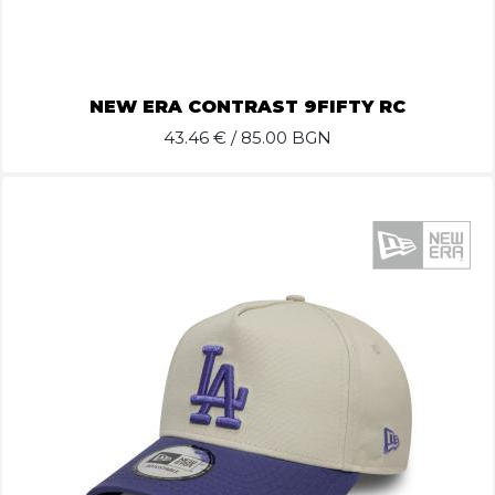
NEW ERA CONTRAST 9FIFTY RC
43.46
€ / 85.00 BGN