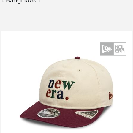
n: Bangladesh