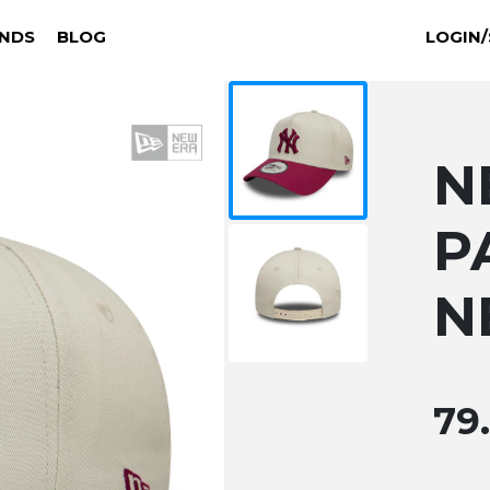
NDS
BLOG
LOGIN/
N
P
N
79