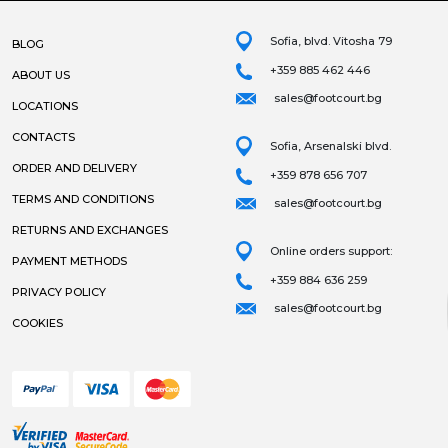
Sofia, blvd. Vitosha 79
BLOG
+359 885 462 446
ABOUT US
sales@footcourt.bg
LOCATIONS
CONTACTS
Sofia, Arsenalski blvd.
ORDER AND DELIVERY
+359 878 656 707
TERMS AND CONDITIONS
sales@footcourt.bg
RETURNS AND EXCHANGES
Online orders support:
PAYMENT METHODS
+359 884 636 259
PRIVACY POLICY
sales@footcourt.bg
COOKIES