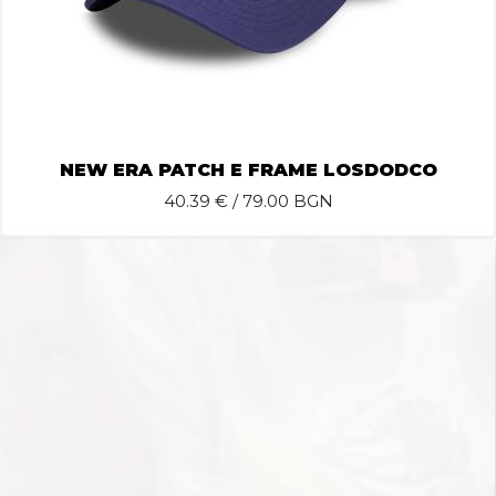
NEW ERA PATCH E FRAME LOSDODCO
40.39
€ / 79.00 BGN