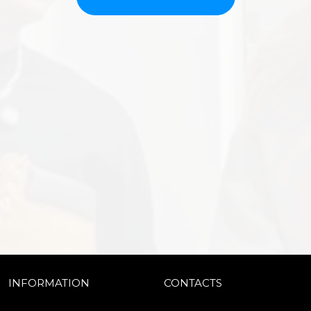
INFORMATION
CONTACTS