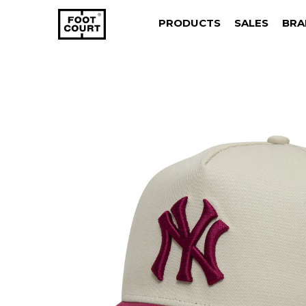
PRODUCTS
SALES
BRA