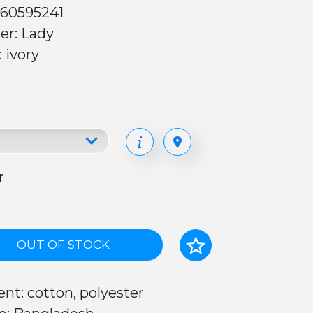
 60595241
er: Lady
: ivory
r
OUT OF STOCK
nt: cotton, polyester