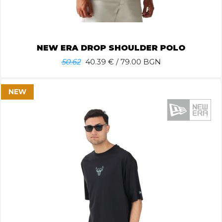
NEW ERA DROP SHOULDER POLO
50.62
40.39
€ / 79.00 BGN
NEW