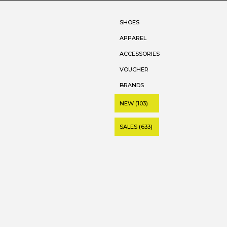
SHOES
APPAREL
ACCESSORIES
VOUCHER
BRANDS
NEW (103)
SALES (633)