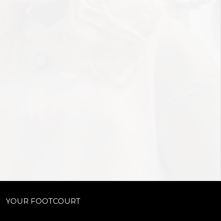
YOUR FOOTCOURT