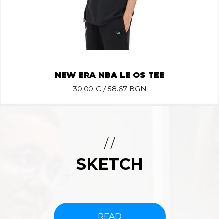
NEW ERA NBA LE OS TEE
30.00
€ / 58.67 BGN
/ /
SKETCH
READ