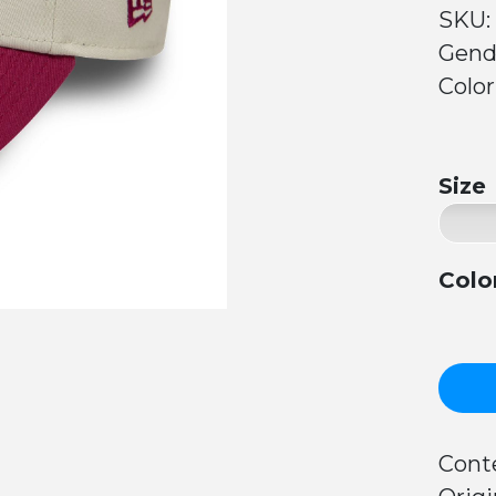
SKU:
Gend
Color
Size
Colo
Conte