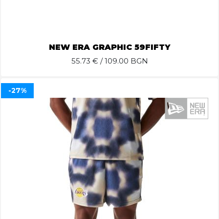
NEW ERA GRAPHIC 59FIFTY
55.73
€ / 109.00 BGN
-27%