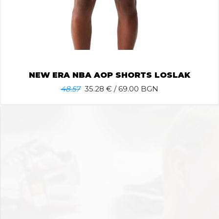
NEW ERA NBA AOP SHORTS LOSLAK
48.57
35.28
€ / 69.00 BGN