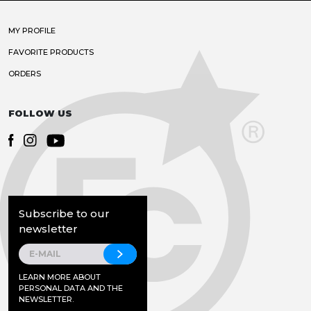
MY PROFILE
FAVORITE PRODUCTS
ORDERS
FOLLOW US
Subscribe to our
newsletter
LEARN MORE ABOUT
PERSONAL DATA AND THE
NEWSLETTER.