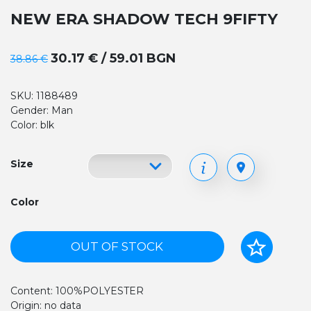
NEW ERA SHADOW TECH 9FIFTY
30.17 € / 59.01 BGN
38.86 €
SKU: 1188489
Gender: Man
Color: blk
Size
Color
OUT OF STOCK
Content: 100%POLYESTER
Origin: no data