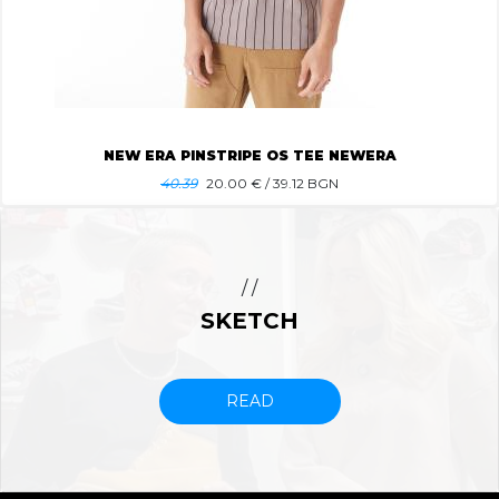
NEW ERA PINSTRIPE OS TEE NEWERA
40.39
20.00
€ / 39.12 BGN
/ /
SKETCH
READ