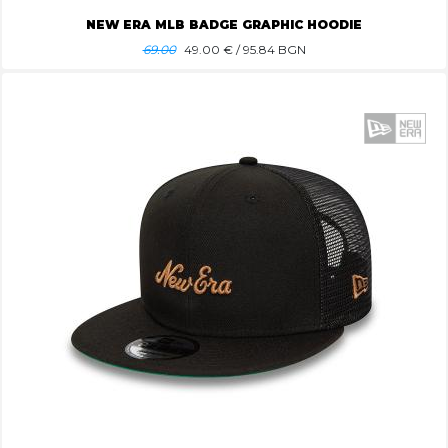
NEW ERA MLB BADGE GRAPHIC HOODIE
69.00
49.00
€ / 95.84 BGN