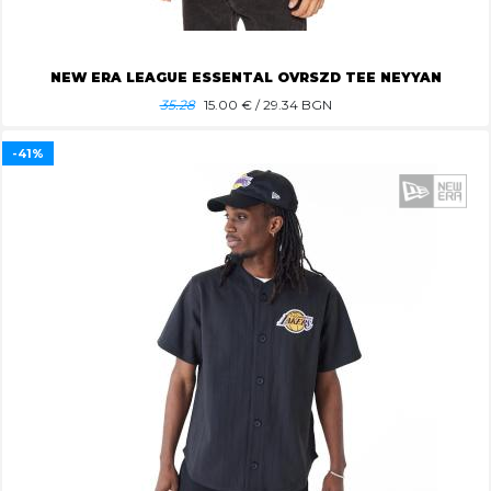
NEW ERA LEAGUE ESSENTAL OVRSZD TEE NEYYAN
35.28
15.00
€ / 29.34 BGN
-41%