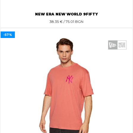
NEW ERA NEW WORLD 9FIFTY
38.35
€ / 75.01 BGN
-57%