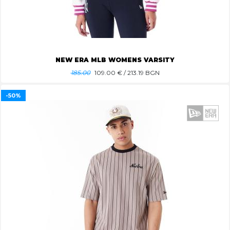
NEW ERA MLB WOMENS VARSITY
185.00
109.00
€ / 213.19 BGN
-50%