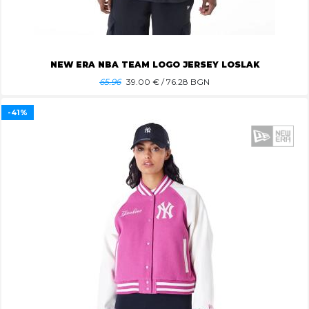
NEW ERA NBA TEAM LOGO JERSEY LOSLAK
65.96
39.00
€ / 76.28 BGN
-41%