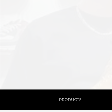
PRODUCTS