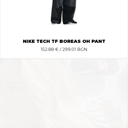
NIKE TECH TF BOREAS OH PANT
152.88
€ / 299.01 BGN