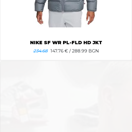
NIKE SF WR PL-FLD HD JKT
234.68
147.76
€ / 288.99 BGN