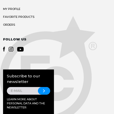
MY PROFILE
FAVORITE PRODUCTS
ORDERS
FOLLOW US
Subscribe to our
newsletter
LEARN MORE ABOUT
PERSONAL DATA AND THE
NEWSLETTER.