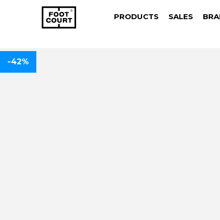
PRODUCTS
SALES
BRA
-42%