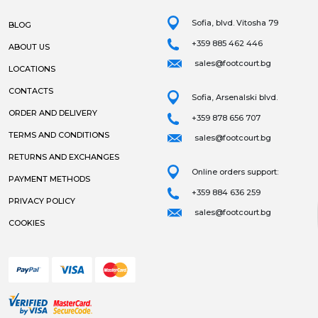
Sofia, blvd. Vitosha 79
BLOG
+359 885 462 446
ABOUT US
sales@footcourt.bg
LOCATIONS
CONTACTS
Sofia, Arsenalski blvd.
ORDER AND DELIVERY
+359 878 656 707
TERMS AND CONDITIONS
sales@footcourt.bg
RETURNS AND EXCHANGES
Online orders support:
PAYMENT METHODS
+359 884 636 259
PRIVACY POLICY
sales@footcourt.bg
COOKIES