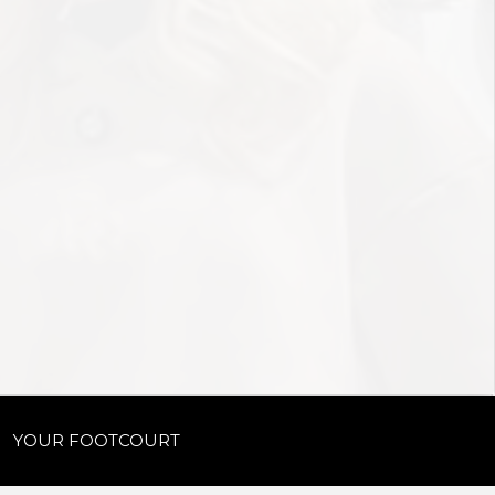
YOUR FOOTCOURT