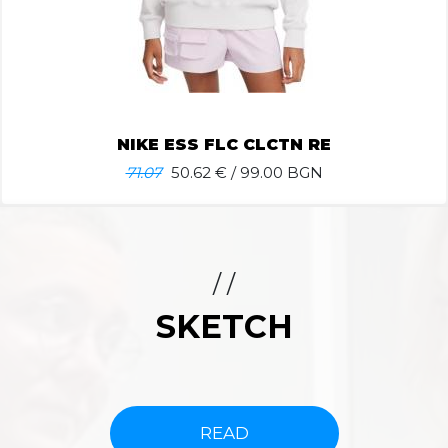
NIKE ESS FLC CLCTN RE
71.07
50.62
€ / 99.00 BGN
/ /
SKETCH
READ