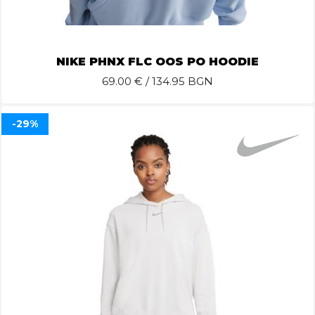
NIKE PHNX FLC OOS PO HOODIE
69.00
€ / 134.95 BGN
-29%