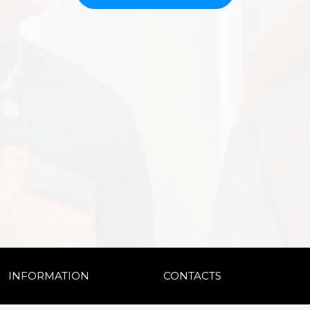
INFORMATION
CONTACTS