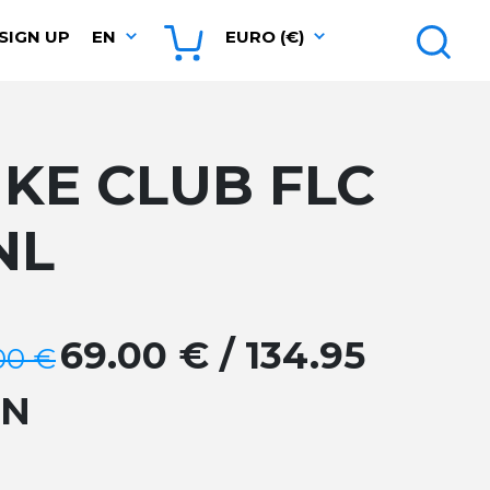
SIGN UP
EN
EURO (€)
IKE CLUB FLC
NL
69.00 € / 134.95
00 €
GN