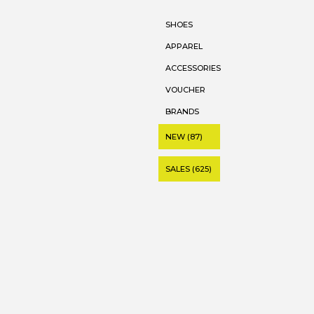
SHOES
APPAREL
ACCESSORIES
VOUCHER
BRANDS
NEW (87)
SALES (625)