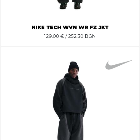
NIKE TECH WVN WR FZ JKT
129.00
€ / 252.30 BGN