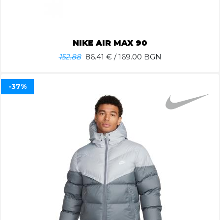
NIKE AIR MAX 90
152.88
86.41
€ / 169.00 BGN
-37%