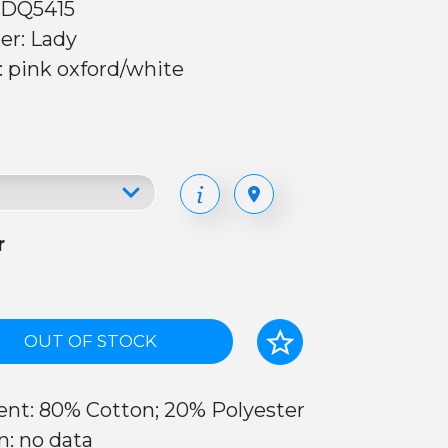
 DQ5415
er: Lady
: pink oxford/white
r
OUT OF STOCK
ent: 80% Cotton; 20% Polyester
n: no data