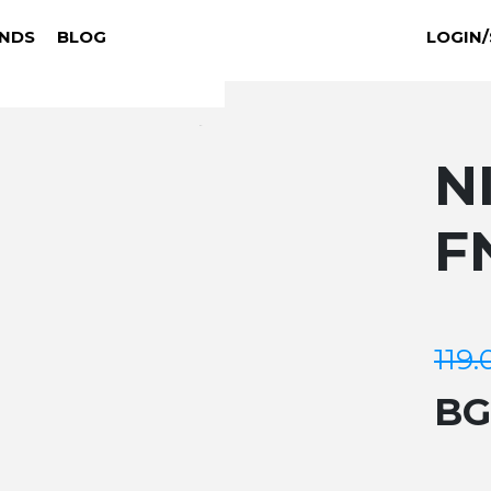
NDS
BLOG
LOGIN/
N
F
119.
B