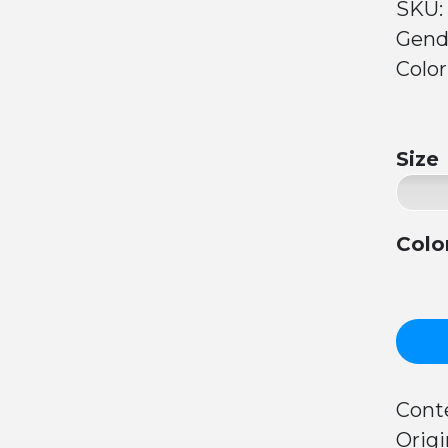
SKU:
Gend
Color
Size
Colo
Cont
Origi