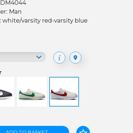
 DM4044
er: Man
: white/varsity red-varsity blue
r
ADD TO BASKET