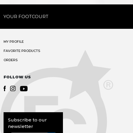
YOUR FOOTCOURT
MY PROFILE
FAVORITE PRODUCTS
ORDERS
FOLLOW US
Subscribe to our
newsletter