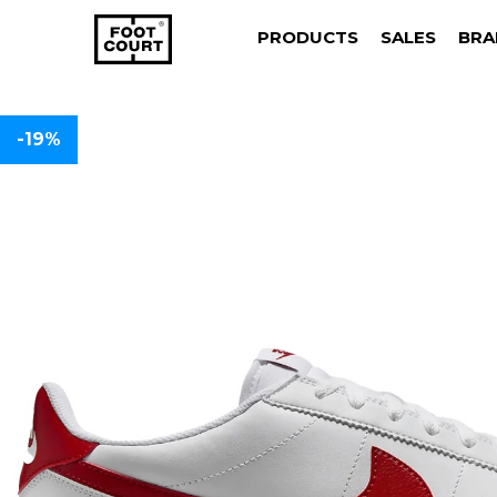
PRODUCTS
SALES
BRA
-19%