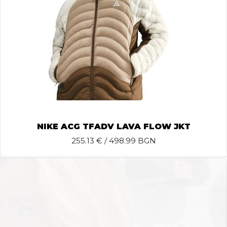
NIKE ACG TFADV LAVA FLOW JKT
255.13
€ / 498.99 BGN