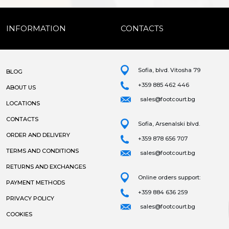
INFORMATION
CONTACTS
Sofia, blvd. Vitosha 79
BLOG
+359 885 462 446
ABOUT US
sales@footcourt.bg
LOCATIONS
CONTACTS
Sofia, Arsenalski blvd.
ORDER AND DELIVERY
+359 878 656 707
TERMS AND CONDITIONS
sales@footcourt.bg
RETURNS AND EXCHANGES
Online orders support:
PAYMENT METHODS
+359 884 636 259
PRIVACY POLICY
sales@footcourt.bg
COOKIES