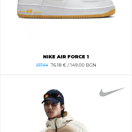
NIKE AIR FORCE 1
137.54
76.18
€ / 149.00 BGN