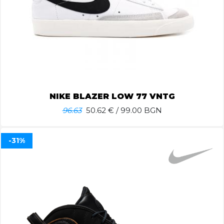
NIKE BLAZER LOW 77 VNTG
96.63
50.62
€ / 99.00 BGN
-31%