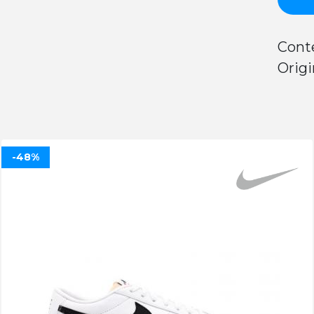
Cont
Origi
-48%