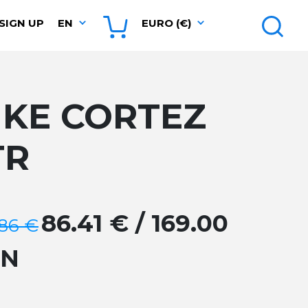
SIGN UP
EN
EURO (€)
IKE CORTEZ
TR
86.41 € / 169.00
.86 €
GN