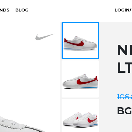
NDS
BLOG
LOGIN/
N
L
106
B