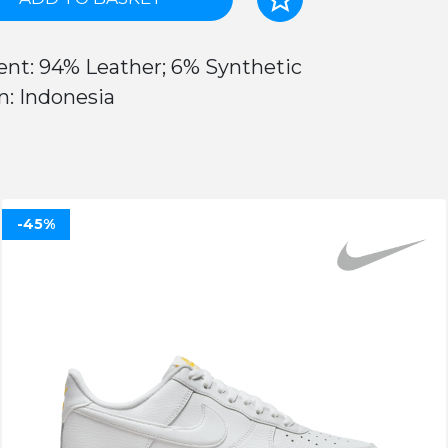
ent: 94% Leather; 6% Synthetic
n: Indonesia
-45%