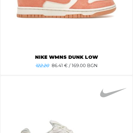
NIKE WMNS DUNK LOW
122.20
86.41
€ / 169.00 BGN