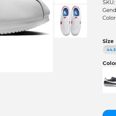
SKU:
Gend
Color
Size
Colo