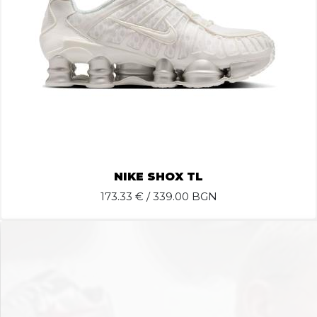
NIKE SHOX TL
173.33
€ / 339.00 BGN