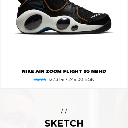
NIKE AIR ZOOM FLIGHT 95 NBHD
183.55
127.31
€ / 249.00 BGN
/ /
SKETCH