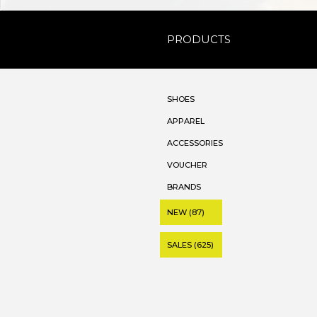
PRODUCTS
SHOES
APPAREL
ACCESSORIES
VOUCHER
BRANDS
NEW (87)
SALES (625)