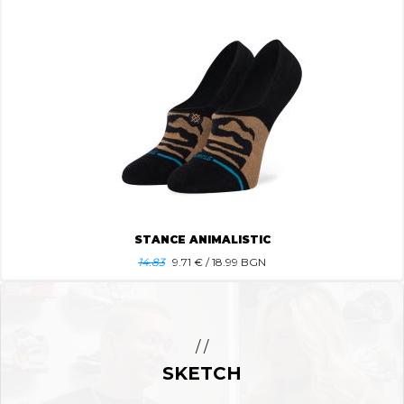
STANCE ANIMALISTIC
14.83
9.71
€ / 18.99 BGN
/ /
SKETCH