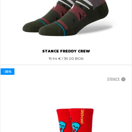
STANCE FREDDY CREW
19.94
€ / 39.00 BGN
-35%