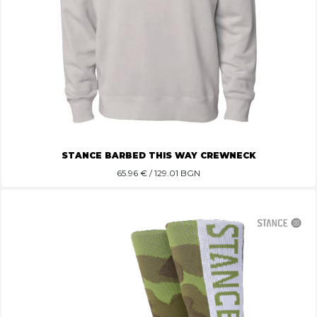
STANCE BARBED THIS WAY CREWNECK
65.96
€ / 129.01 BGN