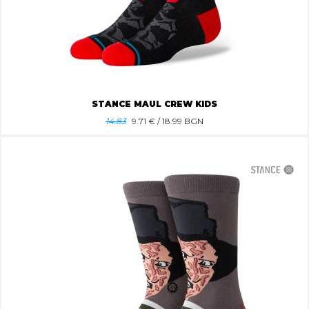
STANCE MAUL CREW KIDS
14.83
9.71
€ / 18.99 BGN