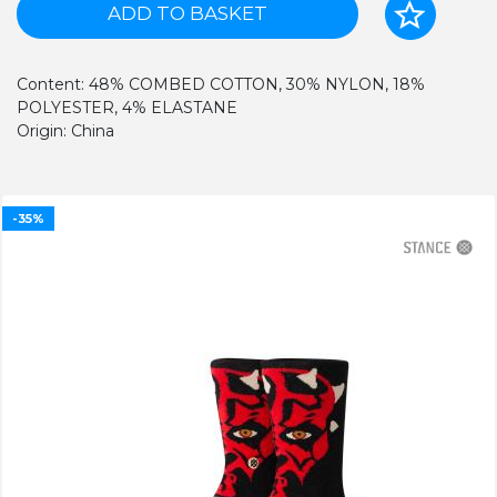
ADD TO BASKET
Content: 48% COMBED COTTON, 30% NYLON, 18%
POLYESTER, 4% ELASTANE
Origin: China
-35%