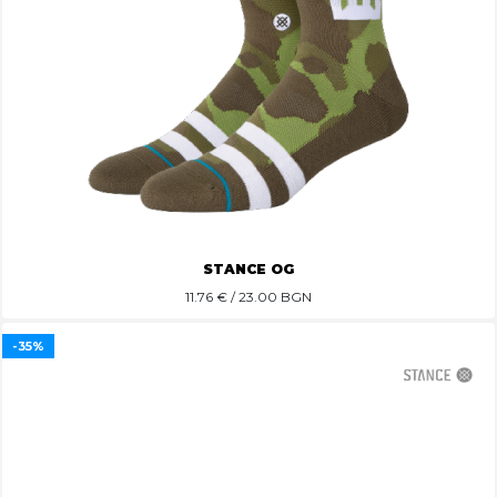
STANCE OG
11.76
€ / 23.00 BGN
-35%