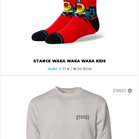
STANCE WAKA WAKA WAKA KIDS
14.83
9.71
€ / 18.99 BGN