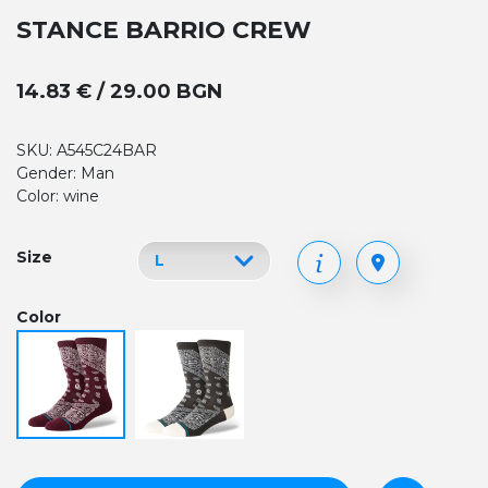
STANCE BARRIO CREW
14.83 € / 29.00 BGN
SKU: A545C24BAR
Gender: Man
Color: wine
Size
Color