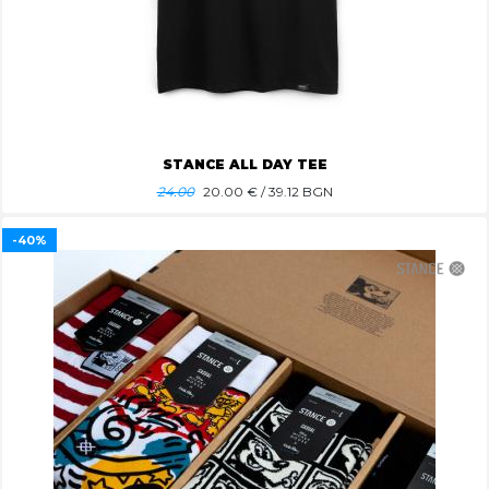
STANCE ALL DAY TEE
24.00
20.00
€ / 39.12 BGN
-40%