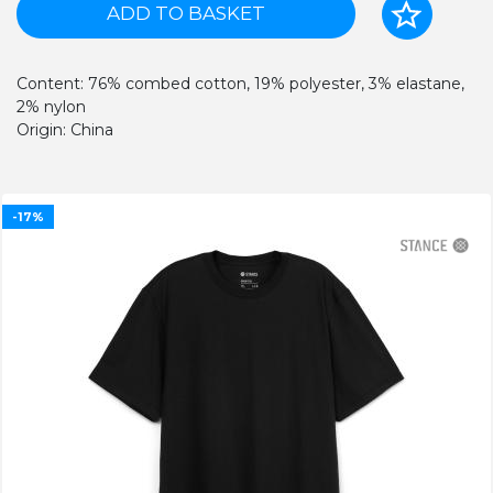
ADD TO BASKET
Content: 76% combed cotton, 19% polyester, 3% elastane,
2% nylon
Origin: China
-17%