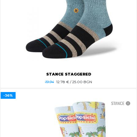
STANCE STAGGERED
19.94
12.78
€ / 25.00 BGN
-36%