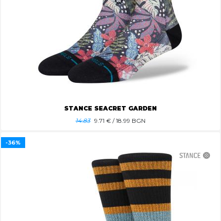
STANCE SEACRET GARDEN
14.83
9.71
€ / 18.99 BGN
-36%