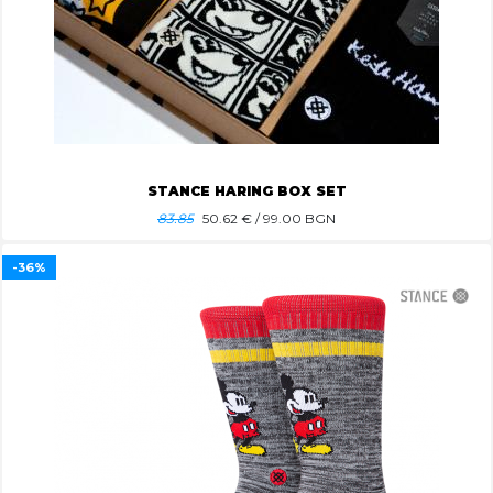
STANCE HARING BOX SET
83.85
50.62
€ / 99.00 BGN
-36%