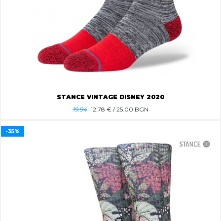
STANCE VINTAGE DISNEY 2020
19.94
12.78
€ / 25.00 BGN
-35%