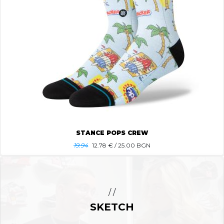
STANCE POPS CREW
19.94
12.78
€ / 25.00 BGN
/ /
SKETCH