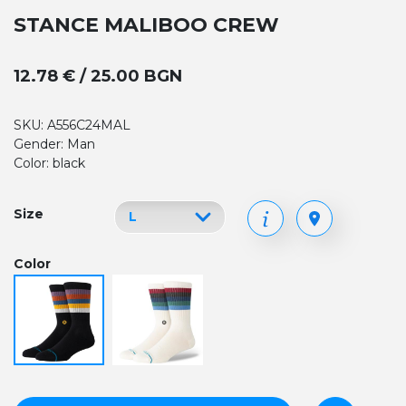
STANCE MALIBOO CREW
12.78 € / 25.00 BGN
SKU: A556C24MAL
Gender: Man
Color: black
Size
Color