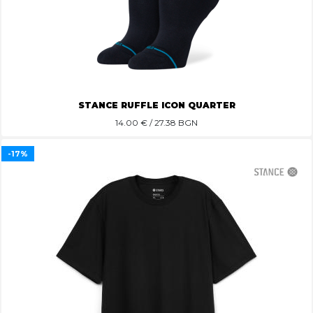
STANCE RUFFLE ICON QUARTER
14.00
€ / 27.38 BGN
-17%