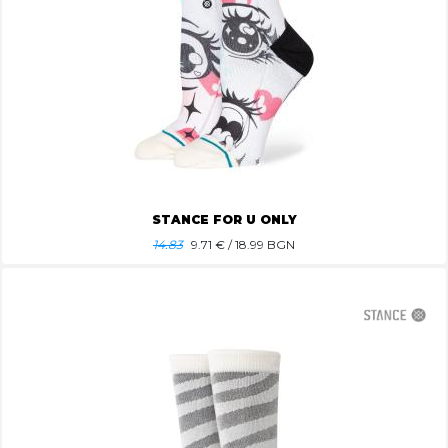
STANCE FOR U ONLY
14.83
9.71
€ / 18.99 BGN