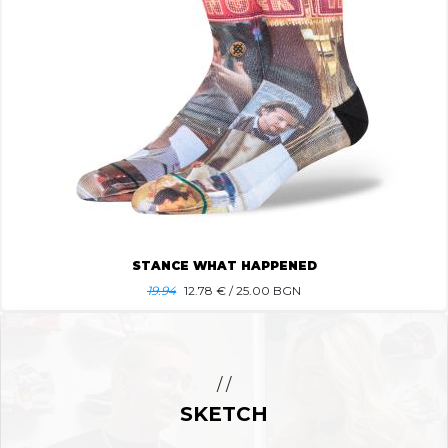
STANCE WHAT HAPPENED
19.94
12.78
€ / 25.00 BGN
/ /
SKETCH