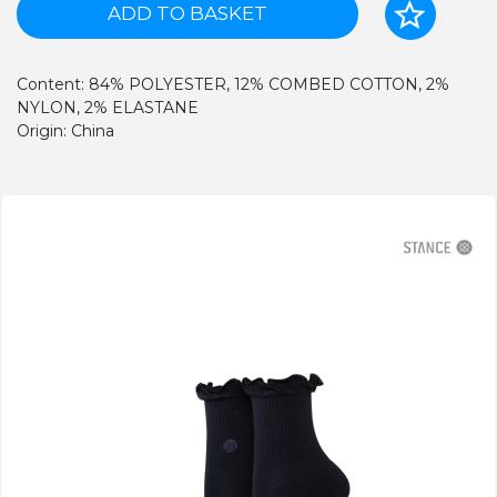
ADD TO BASKET
Content: 84% POLYESTER, 12% COMBED COTTON, 2%
NYLON, 2% ELASTANE
Origin: China