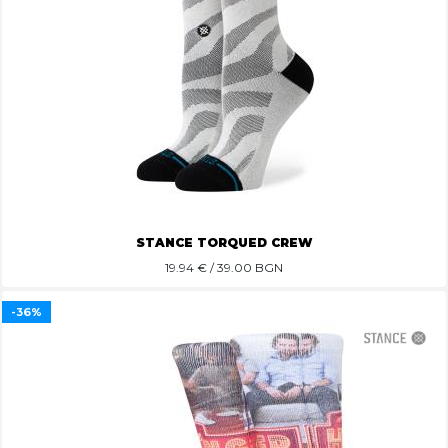
STANCE TORQUED CREW
19.94
€ / 39.00 BGN
-36%