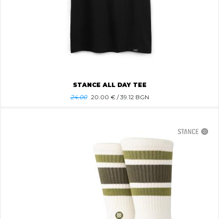
STANCE ALL DAY TEE
24.00
20.00
€ / 39.12 BGN