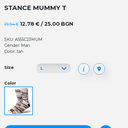
STANCE MUMMY T
12.78 € / 25.00 BGN
19.94 €
SKU: A555C23MUM
Gender: Man
Color: tan
Size
Color