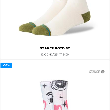
STANCE BOYD ST
12.00
€ / 23.47 BGN
-35%