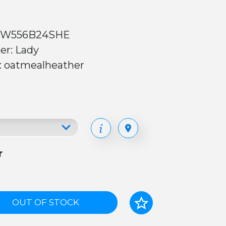
 W556B24SHE
er: Lady
r: oatmealheather
r
OUT OF STOCK