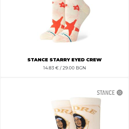
STANCE STARRY EYED CREW
14.83
€ / 29.00 BGN