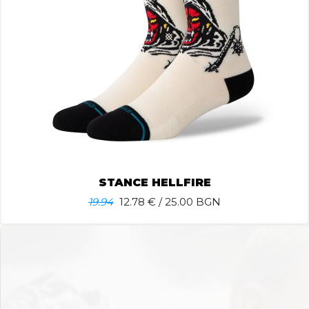
STANCE HELLFIRE
19.94
12.78
€ / 25.00 BGN