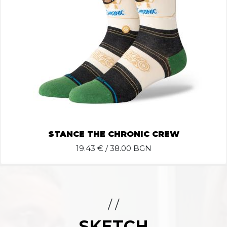
STANCE THE CHRONIC CREW
19.43
€ / 38.00 BGN
/ /
SKETCH