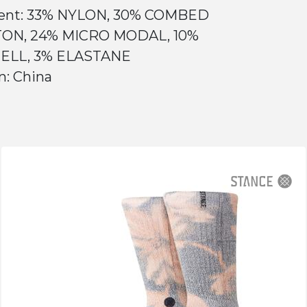
ent: 33% NYLON, 30% COMBED
ON, 24% MICRO MODAL, 10%
ELL, 3% ELASTANE
n: China