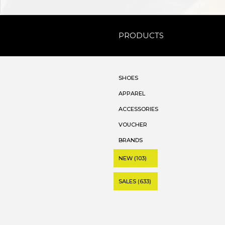
PRODUCTS
SHOES
APPAREL
ACCESSORIES
VOUCHER
BRANDS
NEW (103)
SALES (633)