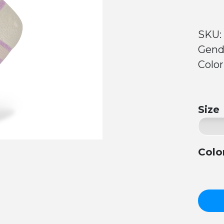
SKU:
Gend
Colo
Size
Colo