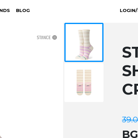
NDS
BLOG
LOGIN/
S
S
C
39.
B