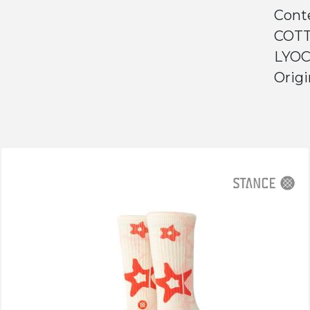
Cont
COTT
LYOC
Origi