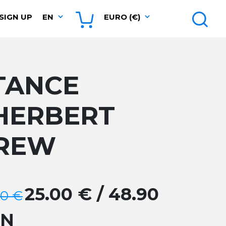
SIGN UP
EN
EURO (€)
TANCE
HERBERT
REW
25.00 € / 48.90
00 €
GN