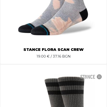
STANCE FLORA SCAN CREW
19.00
€ / 37.16 BGN