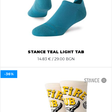
STANCE TEAL LIGHT TAB
14.83
€ / 29.00 BGN
-36%