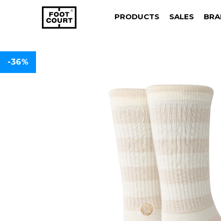
PRODUCTS
SALES
BRA
-36%