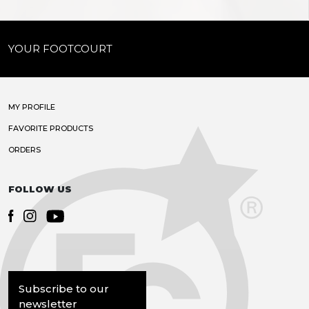
YOUR FOOTCOURT
MY PROFILE
FAVORITE PRODUCTS
ORDERS
FOLLOW US
Subscribe to our
newsletter