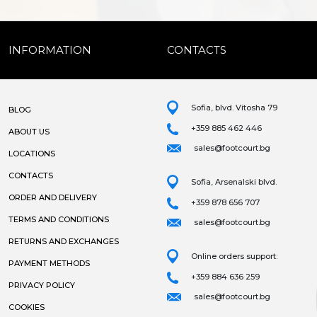
INFORMATION
CONTACTS
Sofia, blvd. Vitosha 79
BLOG
+359 885 462 446
ABOUT US
sales@footcourt.bg
LOCATIONS
CONTACTS
Sofia, Arsenalski blvd.
ORDER AND DELIVERY
+359 878 656 707
TERMS AND CONDITIONS
sales@footcourt.bg
RETURNS AND EXCHANGES
Online orders support:
PAYMENT METHODS
+359 884 636 259
PRIVACY POLICY
sales@footcourt.bg
COOKIES