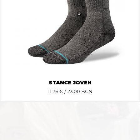
STANCE JOVEN
11.76
€ / 23.00 BGN