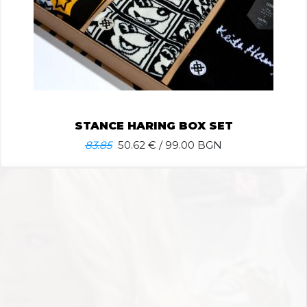
STANCE HARING BOX SET
83.85
50.62
€ / 99.00 BGN