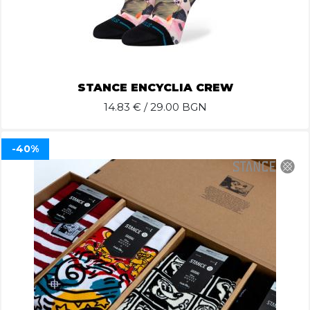
STANCE ENCYCLIA CREW
14.83
€ / 29.00 BGN
-40%