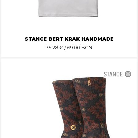
STANCE BERT KRAK HANDMADE
35.28
€ / 69.00 BGN