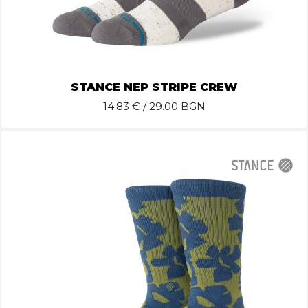
STANCE NEP STRIPE CREW
14.83
€ / 29.00 BGN