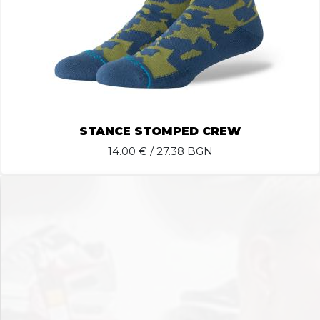
STANCE STOMPED CREW
14.00
€ / 27.38 BGN