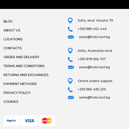
Sofia, blvd. Vitosha 79
BLOG
+359 885 462 446
ABOUT US
sales@footcourt.bg
LOCATIONS
CONTACTS
Sofia, Arsenalski blvd.
ORDER AND DELIVERY
+359 878 656 707
TERMS AND CONDITIONS
sales@footcourt.bg
RETURNS AND EXCHANGES
Online orders support:
PAYMENT METHODS
+359 884 636 259
PRIVACY POLICY
sales@footcourt.bg
COOKIES