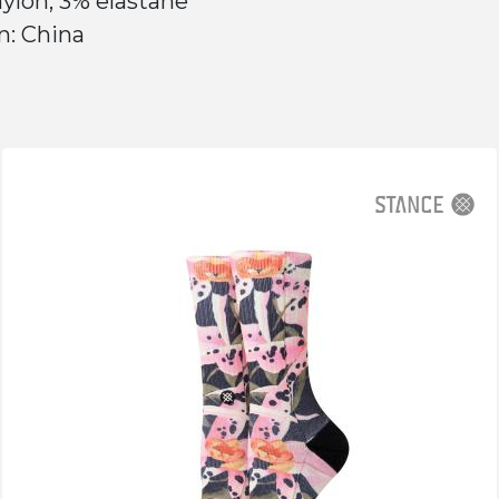
ylon, 3% elastane
n: China