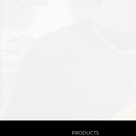
PRODUCTS