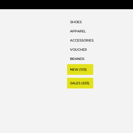
SHOES
APPAREL
ACCESSORIES
VOUCHER
BRANDS
NEW (103)
SALES (633)