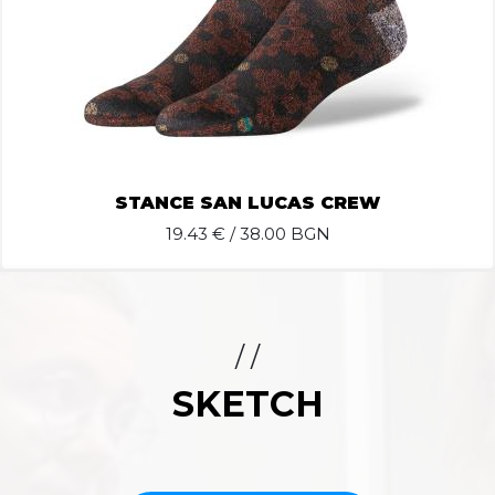
STANCE SAN LUCAS CREW
19.43
€ / 38.00 BGN
/ /
SKETCH