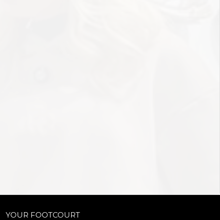
YOUR FOOTCOURT