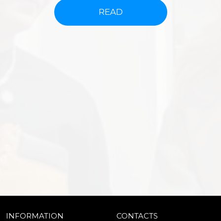
READ
INFORMATION
CONTACTS