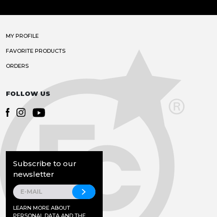
MY PROFILE
FAVORITE PRODUCTS
ORDERS
FOLLOW US
Subscribe to our
newsletter
LEARN MORE ABOUT
PERSONAL DATA AND THE