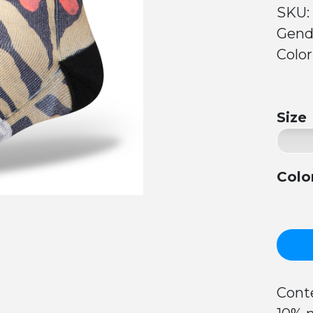
SKU:
Gend
Color
Size
Colo
Conte