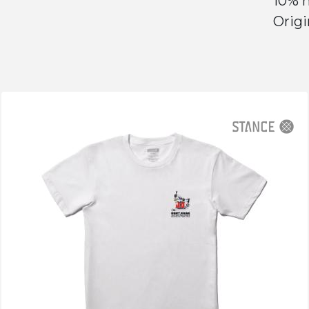
10% n
Origi