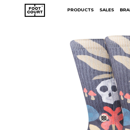
PRODUCTS
SALES
BRA