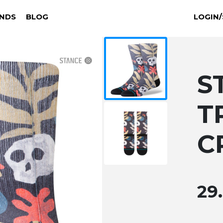
NDS
BLOG
LOGIN/
S
T
C
29