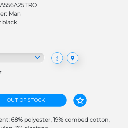
 A556A25TRO
er: Man
: black
r
OUT OF STOCK
nt: 68% polyester, 19% combed cotton,