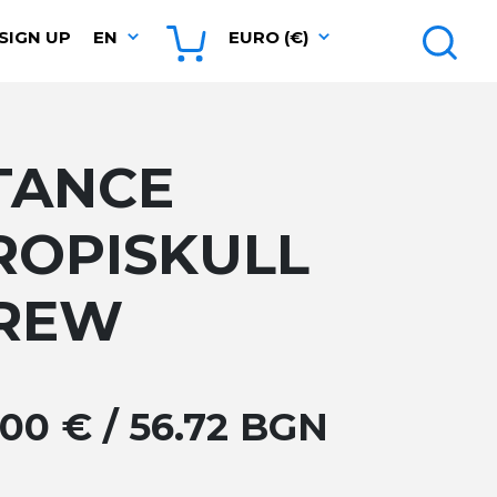
SIGN UP
EN
EURO (€)
TANCE
ROPISKULL
REW
.00 € / 56.72 BGN