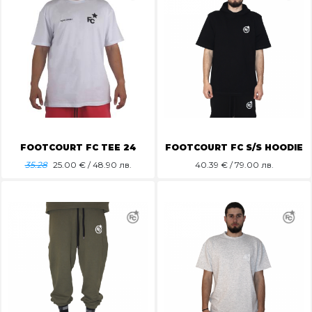
FOOTCOURT FC TEE 24
FOOTCOURT FC S/S HOODIE
35.28
25.00
€ / 48.90 лв.
40.39
€ / 79.00 лв.