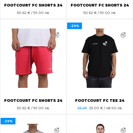
FOOTCOURT FC SHORTS 24
FOOTCOURT FC SHORTS 24
50.62
€ / 99.00 лв.
50.62
€ / 99.00 лв.
-29%
FOOTCOURT FC SHORTS 24
FOOTCOURT FC TEE 24
50.62
€ / 99.00 лв.
35.28
25.00
€ / 48.90 лв.
-29%