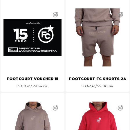
FOOTCOURT VOUCHER 15
FOOTCOURT FC SHORTS 24
15.00
€ / 29.34 лв.
50.62
€ / 99.00 лв.