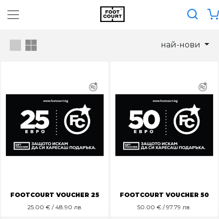
най-нови
FOOTCOURT VOUCHER 25
FOOTCOURT VOUCHER 50
25.00
€ / 48.90 лв.
50.00
€ / 97.79 лв.