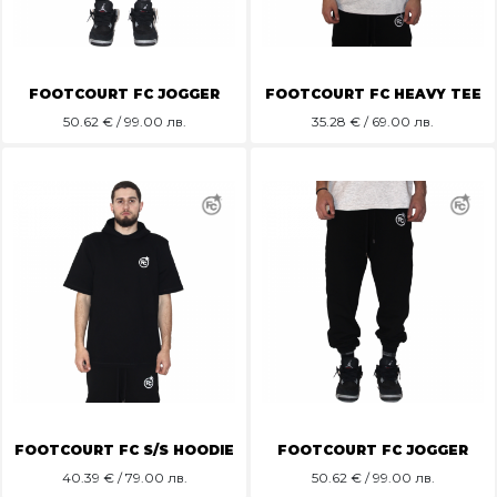
FOOTCOURT FC JOGGER
FOOTCOURT FC HEAVY TEE
50.62
€ / 99.00 лв.
35.28
€ / 69.00 лв.
FOOTCOURT FC S/S HOODIE
FOOTCOURT FC JOGGER
40.39
€ / 79.00 лв.
50.62
€ / 99.00 лв.