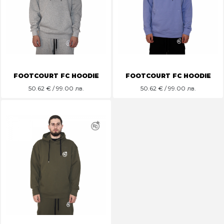
FOOTCOURT FC HOODIE
FOOTCOURT FC HOODIE
50.62
€ / 99.00 лв.
50.62
€ / 99.00 лв.