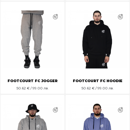
FOOTCOURT FC JOGGER
FOOTCOURT FC HOODIE
50.62
€ / 99.00 лв.
50.62
€ / 99.00 лв.