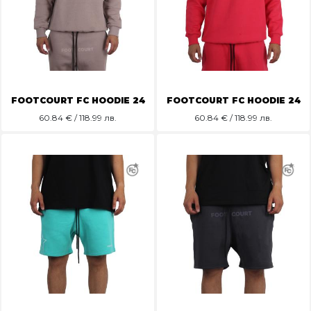
FOOTCOURT FC HOODIE 24
FOOTCOURT FC HOODIE 24
60.84
€ / 118.99 лв.
60.84
€ / 118.99 лв.