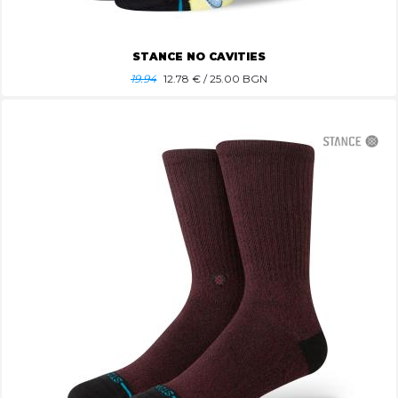
STANCE NO CAVITIES
19.94
12.78
€ / 25.00 BGN