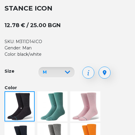
STANCE ICON
12.78 € / 25.00 BGN
SKU: M311D14ICO
Gender: Man
Color: black/white
Size
Color