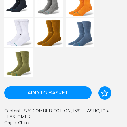
ADD TO BASKET
Content: 77% COMBED COTTON, 13% ELASTIC, 10%
ELASTOMER
Origin: China