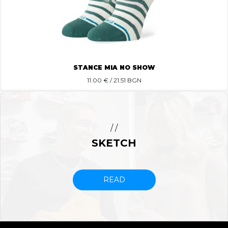
STANCE MIA NO SHOW
11.00
€ / 21.51 BGN
/ /
SKETCH
READ