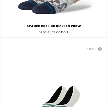
STANCE FEELING PICKLED CREW
14.83
€ / 29.00 BGN