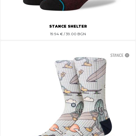
STANCE SHELTER
19.94
€ / 39.00 BGN