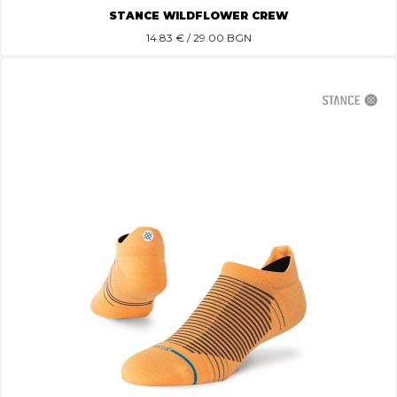
STANCE WILDFLOWER CREW
14.83
€ / 29.00 BGN