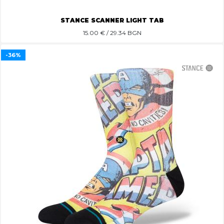
STANCE SCANNER LIGHT TAB
15.00
€ / 29.34 BGN
-36%